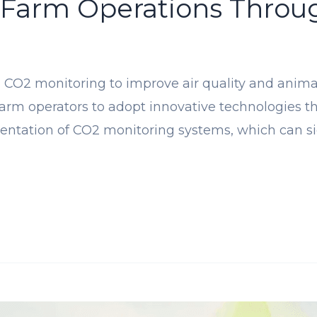
 Farm Operations Throu
CO2 monitoring to improve air quality and animal 
or farm operators to adopt innovative technologies 
ntation of CO2 monitoring systems, which can sign