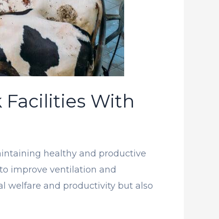
 Facilities With
 maintaining healthy and productive
to improve ventilation and
 welfare and productivity but also