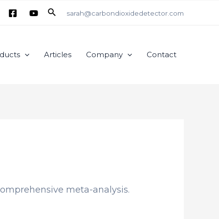
Search
sarah@carbondioxidedetector.com
ducts
Articles
Company
Contact
 comprehensive meta-analysis.