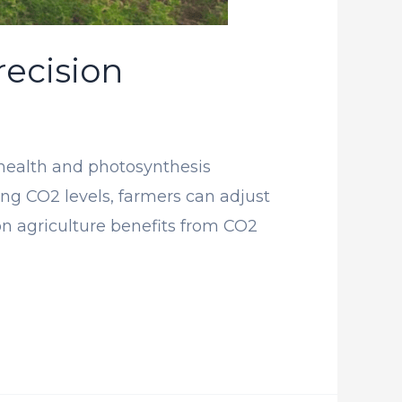
ecision
 health and photosynthesis
ring CO2 levels, farmers can adjust
on agriculture benefits from CO2