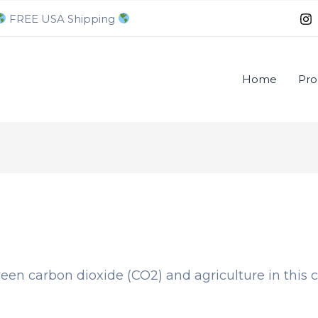
FREE USA Shipping
Home
Pro
een carbon dioxide (CO2) and agriculture in this