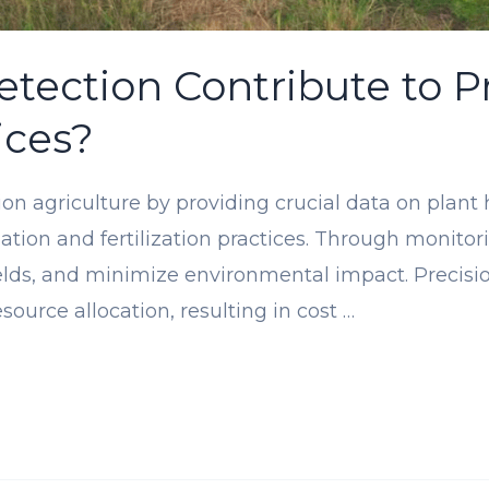
ection Contribute to Pr
ices?
ion agriculture by providing crucial data on plant
igation and fertilization practices. Through monito
ields, and minimize environmental impact. Precisi
esource allocation, resulting in cost …