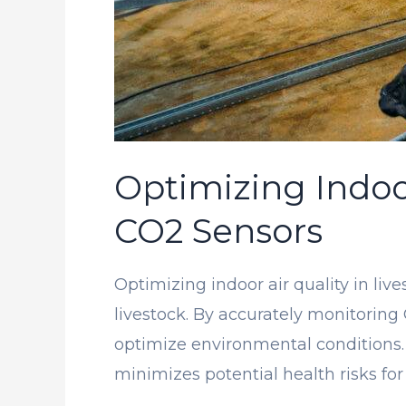
Optimizing Indoor
CO2 Sensors
Optimizing indoor air quality in liv
livestock. By accurately monitoring
optimize environmental conditions.
minimizes potential health risks for