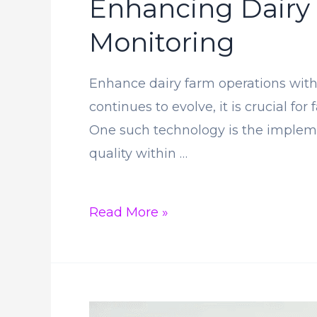
Enhancing Dairy
Monitoring
Enhance dairy farm operations with 
continues to evolve, it is crucial f
One such technology is the impleme
quality within …
Enhancing
Read More »
Dairy
Farm
Operations
Through