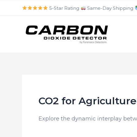
luckyjet
aviator bonus game
mosbet
https://mostbet-cazino.com/
Skip
5-Star Rating
Same-Day Shipping
to
content
CO2 for Agriculture
Explore the dynamic interplay betw