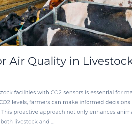
 Air Quality in Livestock
estock facilities with CO2 sensors is essential for
 CO2 levels, farmers can make informed decisions 
 This proactive approach not only enhances animal
 both livestock and …