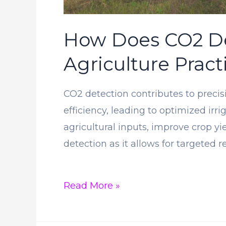
How Does CO2 Det
Agriculture Pract
CO2 detection contributes to precis
efficiency, leading to optimized irr
agricultural inputs, improve crop y
detection as it allows for targeted r
How
Read More »
Does
CO2