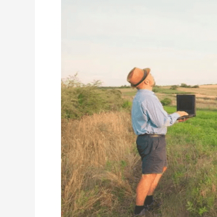
CO2
Monitoring