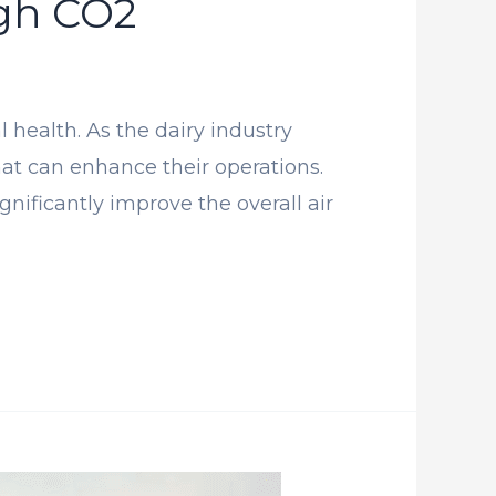
gh CO2
health. As the dairy industry
that can enhance their operations.
ificantly improve the overall air