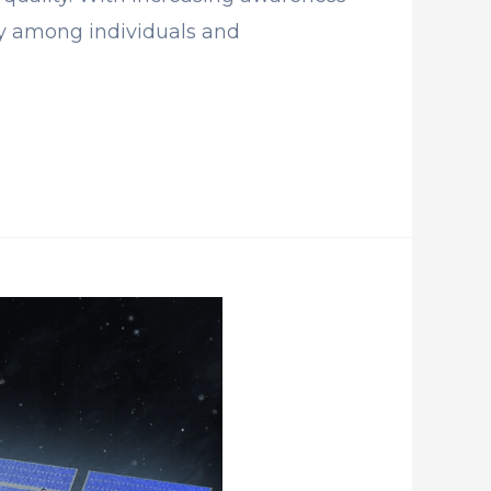
ty among individuals and