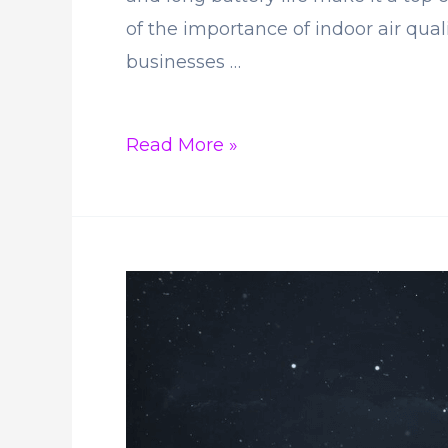
of the importance of indoor air qua
businesses …
Why
Read More »
is
the
Aranet4
CO2
Monitor
Gaining
Popularity?