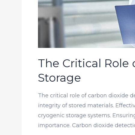
The Critical Role
Storage
The critical role of carbon dioxide 
integrity of stored materials. Effe
cryogenic storage systems. Ensuring
importance. Carbon dioxide detecti