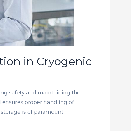
tion in Cryogenic
uring safety and maintaining the
nd ensures proper handling of
c storage is of paramount