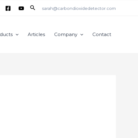
Search
sarah@carbondioxidedetector.com
ducts
Articles
Company
Contact