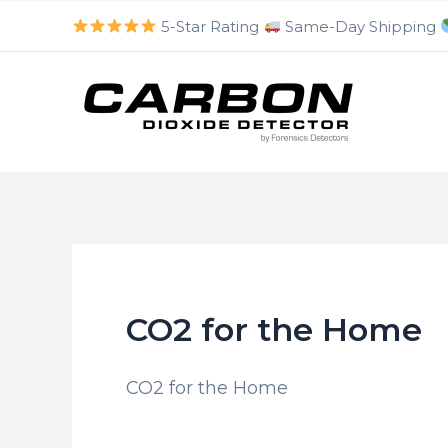
luckyjet
aviator bonus game
mosbet
https://mostbet-cazino.com/
Skip
5-Star Rating
Same-Day Shipping
to
content
CO2 for the Home
CO2 for the Home