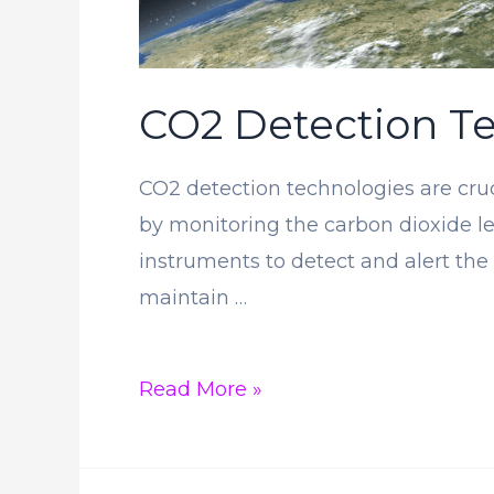
CO2 Detection Te
CO2 detection technologies are cruc
by monitoring the carbon dioxide le
instruments to detect and alert the
maintain …
CO2
Read More »
Detection
Technologies