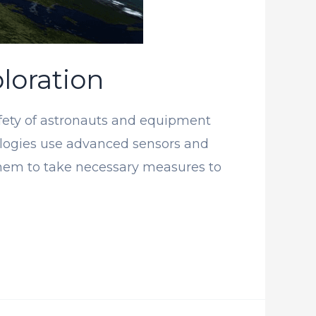
loration
afety of astronauts and equipment
nologies use advanced sensors and
 them to take necessary measures to