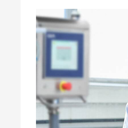
in
Space
Exploration