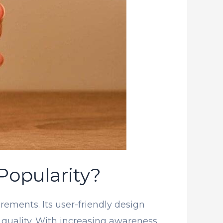
Popularity?
rements. Its user-friendly design
r quality. With increasing awareness