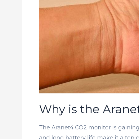
Why is the Arane
The Aranet4 CO2 monitor is gaining 
and long battery life make it a top