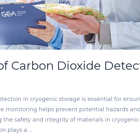
 of Carbon Dioxide Detec
detection in cryogenic storage is essential for ens
ctive monitoring helps prevent potential hazards a
 the safety and integrity of materials in cryogeni
on plays a …