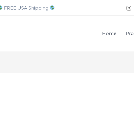
FREE USA Shipping
Home
Pro