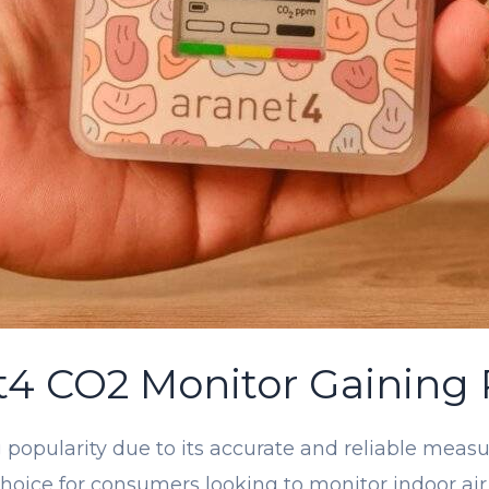
t4 CO2 Monitor Gaining 
popularity due to its accurate and reliable measu
 choice for consumers looking to monitor indoor ai