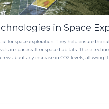
chnologies in Space Exp
ial for space exploration. They help ensure the s
vels in spacecraft or space habitats. These tech
 crew about any increase in CO2 levels, allowing