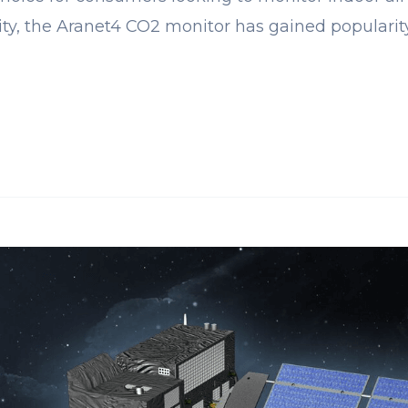
lity, the Aranet4 CO2 monitor has gained populari