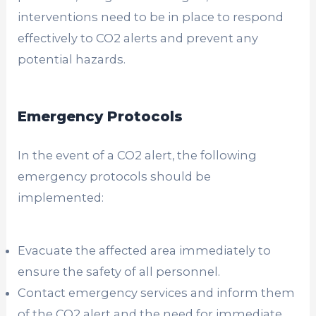
interventions need to be in place to respond
effectively to CO2 alerts and prevent any
potential hazards.
Emergency Protocols
In the event of a CO2 alert, the following
emergency protocols should be
implemented:
Evacuate the affected area immediately to
ensure the safety of all personnel.
Contact emergency services and inform them
of the CO2 alert and the need for immediate