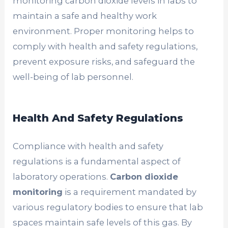
monitoring carbon dioxide levels in labs to
maintain a safe and healthy work
environment. Proper monitoring helps to
comply with health and safety regulations,
prevent exposure risks, and safeguard the
well-being of lab personnel.
Health And Safety Regulations
Compliance with health and safety
regulations is a fundamental aspect of
laboratory operations.
Carbon dioxide
monitoring
is a requirement mandated by
various regulatory bodies to ensure that lab
spaces maintain safe levels of this gas. By