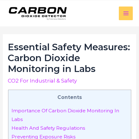
luckyjet
aviator bonus game
mosbet
https://mostbet-cazino.com/
Skip
to
Mai
content
Men
Essential Safety Measures:
Carbon Dioxide
Monitoring in Labs
CO2 For Industrial & Safety
Contents
Importance Of Carbon Dioxide Monitoring In
Labs
Health And Safety Regulations
Preventing Exposure Risks