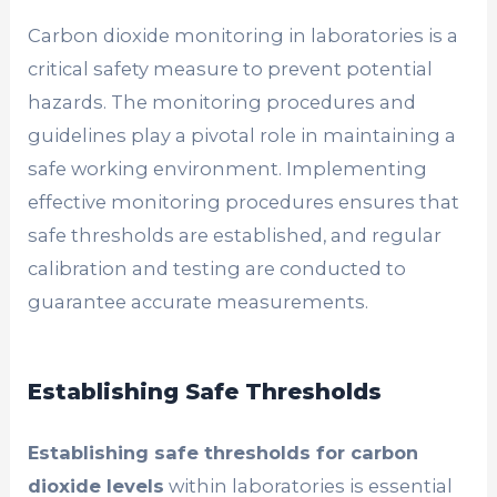
Carbon dioxide monitoring in laboratories is a
critical safety measure to prevent potential
hazards. The monitoring procedures and
guidelines play a pivotal role in maintaining a
safe working environment. Implementing
effective monitoring procedures ensures that
safe thresholds are established, and regular
calibration and testing are conducted to
guarantee accurate measurements.
Establishing Safe Thresholds
Establishing safe thresholds for carbon
dioxide levels
within laboratories is essential