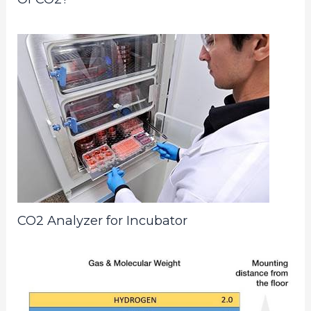
CO2 Analyzer for Incubator