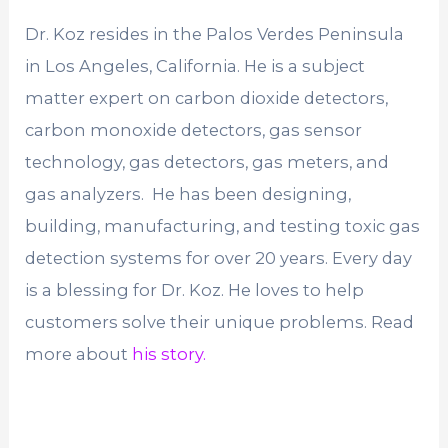
Dr. Koz resides in the Palos Verdes Peninsula
in Los Angeles, California. He is a subject
matter expert on carbon dioxide detectors,
carbon monoxide detectors, gas sensor
technology, gas detectors, gas meters, and
gas analyzers. He has been designing,
building, manufacturing, and testing toxic gas
detection systems for over 20 years. Every day
is a blessing for Dr. Koz. He loves to help
customers solve their unique problems. Read
more about
his story.