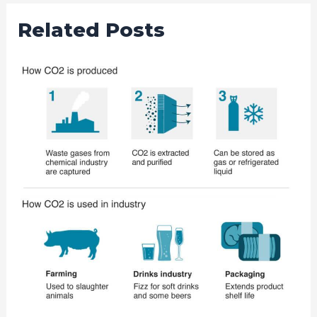
Related Posts