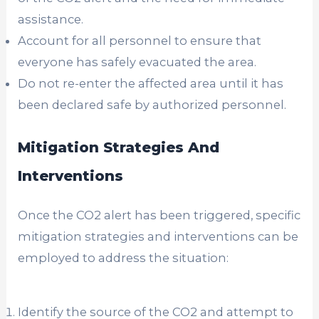
assistance.
Account for all personnel to ensure that
everyone has safely evacuated the area.
Do not re-enter the affected area until it has
been declared safe by authorized personnel.
Mitigation Strategies And
Interventions
Once the CO2 alert has been triggered, specific
mitigation strategies and interventions can be
employed to address the situation:
Identify the source of the CO2 and attempt to