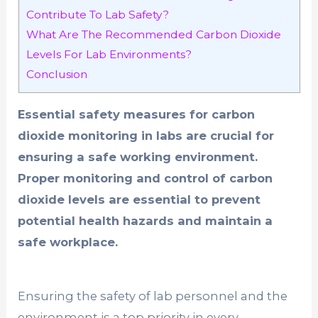
Contribute To Lab Safety?
What Are The Recommended Carbon Dioxide
Levels For Lab Environments?
Conclusion
Essential safety measures for carbon
dioxide monitoring in labs are crucial for
ensuring a safe working environment.
Proper monitoring and control of carbon
dioxide levels are essential to prevent
potential health hazards and maintain a
safe workplace.
Ensuring the safety of lab personnel and the
environment is a top priority in every