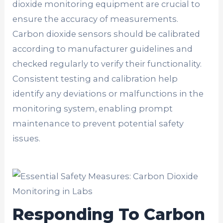
dioxide monitoring equipment are crucial to
ensure the accuracy of measurements.
Carbon dioxide sensors should be calibrated
according to manufacturer guidelines and
checked regularly to verify their functionality.
Consistent testing and calibration help
identify any deviations or malfunctions in the
monitoring system, enabling prompt
maintenance to prevent potential safety
issues.
Responding To Carbon