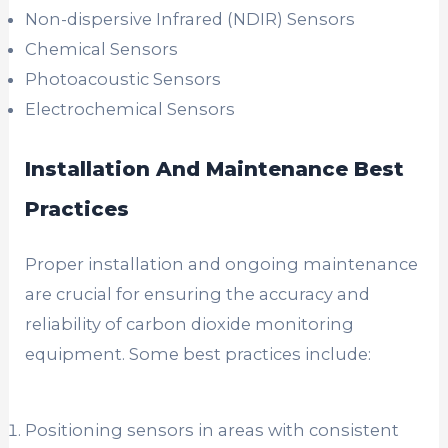
Non-dispersive Infrared (NDIR) Sensors
Chemical Sensors
Photoacoustic Sensors
Electrochemical Sensors
Installation And Maintenance Best
Practices
Proper installation and ongoing maintenance
are crucial for ensuring the accuracy and
reliability of carbon dioxide monitoring
equipment. Some best practices include:
Positioning sensors in areas with consistent