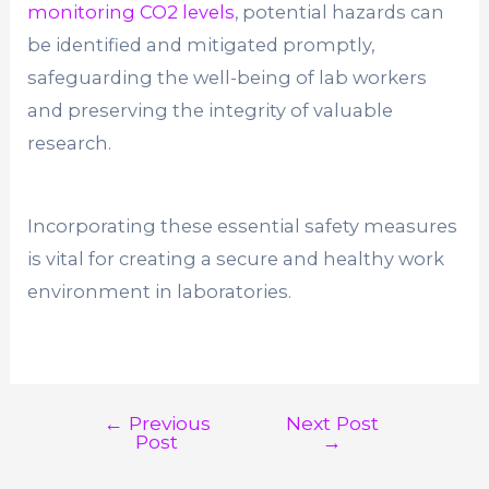
monitoring CO2 levels
, potential hazards can
be identified and mitigated promptly,
safeguarding the well-being of lab workers
and preserving the integrity of valuable
research.
Incorporating these essential safety measures
is vital for creating a secure and healthy work
environment in laboratories.
←
Previous
Next Post
Post
Post
→
navigation