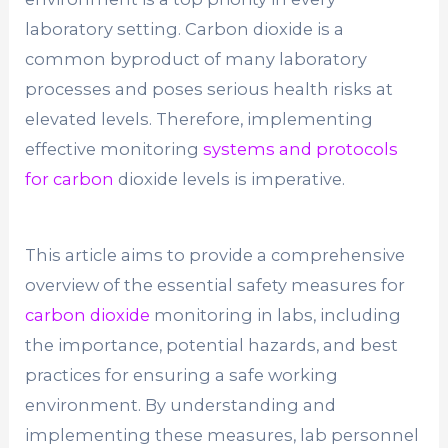
laboratory setting. Carbon dioxide is a
common byproduct of many laboratory
processes and poses serious health risks at
elevated levels. Therefore, implementing
effective monitoring
systems and protocols
for carbon
dioxide levels is imperative.
This article aims to provide a comprehensive
overview of the essential safety measures for
carbon dioxide
monitoring in labs, including
the importance, potential hazards, and best
practices for ensuring a safe working
environment. By understanding and
implementing these measures, lab personnel