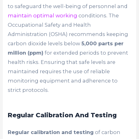
to safeguard the well-being of personnel and
maintain optimal working
conditions. The
Occupational Safety and Health
Administration (OSHA) recommends keeping
carbon dioxide levels below
5,000 parts per
million (ppm)
for extended periods to prevent
health risks. Ensuring that safe levels are
maintained requires the use of reliable
monitoring equipment and adherence to
strict protocols.
Regular Calibration And Testing
Regular calibration and testing
of carbon