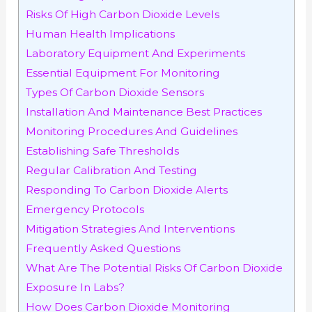
Risks Of High Carbon Dioxide Levels
Human Health Implications
Laboratory Equipment And Experiments
Essential Equipment For Monitoring
Types Of Carbon Dioxide Sensors
Installation And Maintenance Best Practices
Monitoring Procedures And Guidelines
Establishing Safe Thresholds
Regular Calibration And Testing
Responding To Carbon Dioxide Alerts
Emergency Protocols
Mitigation Strategies And Interventions
Frequently Asked Questions
What Are The Potential Risks Of Carbon Dioxide
Exposure In Labs?
How Does Carbon Dioxide Monitoring