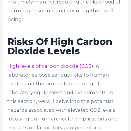
in a timely manner, reducing the likelihood of
harm to personnel and ensuring their well-
being.
Risks Of High Carbon
Dioxide Levels
High levels of carbon dioxide (CO2
) in
laboratories pose serious risks to human
health and the proper functioning of
laboratory equipment and experiments. In
this section, we will delve into the potential
hazards associated with elevated CO2 levels,
focusing on human health implications and
impacts on laboratory equipment and