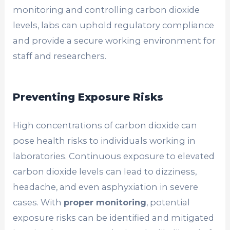
monitoring and controlling carbon dioxide
levels, labs can uphold regulatory compliance
and provide a secure working environment for
staff and researchers.
Preventing Exposure Risks
High concentrations of carbon dioxide can
pose health risks to individuals working in
laboratories. Continuous exposure to elevated
carbon dioxide levels can lead to dizziness,
headache, and even asphyxiation in severe
cases. With
proper monitoring
, potential
exposure risks can be identified and mitigated