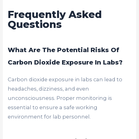
Frequently Asked
Questions
What Are The Potential Risks Of
Carbon Dioxide Exposure In Labs?
Carbon dioxide exposure in labs can lead to
headaches, dizziness, and even
unconsciousness. Proper monitoring is
essential to ensure a safe working
environment for lab personnel.