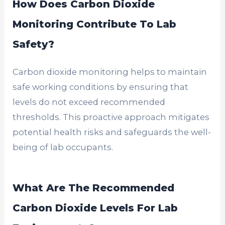
How Does Carbon Dioxide
Monitoring Contribute To Lab
Safety?
Carbon dioxide monitoring helps to maintain
safe working conditions by ensuring that
levels do not exceed recommended
thresholds. This proactive approach mitigates
potential health risks and safeguards the well-
being of lab occupants.
What Are The Recommended
Carbon Dioxide Levels For Lab