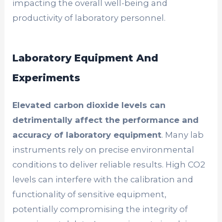
impacting the overall well-being and
productivity of laboratory personnel.
Laboratory Equipment And
Experiments
Elevated carbon dioxide levels can
detrimentally affect the performance and
accuracy of laboratory equipment
. Many lab
instruments rely on precise environmental
conditions to deliver reliable results. High CO2
levels can interfere with the calibration and
functionality of sensitive equipment,
potentially compromising the integrity of