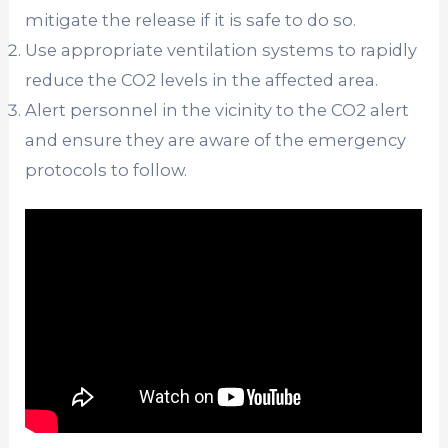
mitigate the release if it is safe to do so.
Use appropriate ventilation systems to rapidly
reduce the CO2 levels in the affected area.
Alert personnel in the vicinity to the CO2 alert
and ensure they are aware of the emergency
protocols to follow.