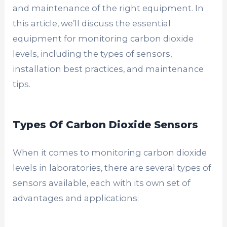
and maintenance of the right equipment. In
this article, we’ll discuss the essential
equipment for monitoring carbon dioxide
levels, including the types of sensors,
installation best practices, and maintenance
tips.
Types Of Carbon Dioxide Sensors
When it comes to monitoring carbon dioxide
levels in laboratories, there are several types of
sensors available, each with its own set of
advantages and applications: