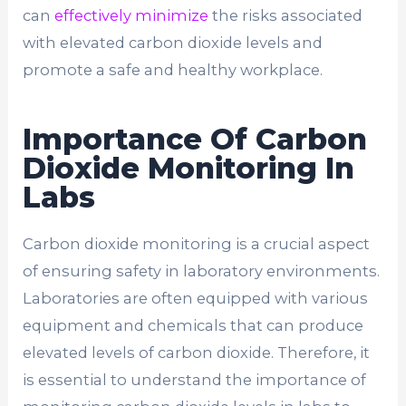
can
effectively minimize
the risks associated
with elevated carbon dioxide levels and
promote a safe and healthy workplace.
Importance Of Carbon
Dioxide Monitoring In
Labs
Carbon dioxide monitoring is a crucial aspect
of ensuring safety in laboratory environments.
Laboratories are often equipped with various
equipment and chemicals that can produce
elevated levels of carbon dioxide. Therefore, it
is essential to understand the importance of