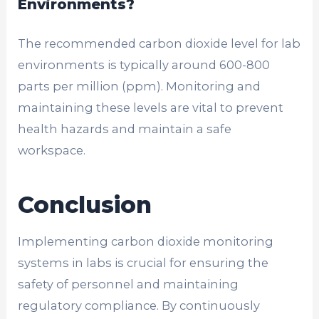
Environments?
The recommended carbon dioxide level for lab
environments is typically around 600-800
parts per million (ppm). Monitoring and
maintaining these levels are vital to prevent
health hazards and maintain a safe
workspace.
Conclusion
Implementing carbon dioxide monitoring
systems in labs is crucial for ensuring the
safety of personnel and maintaining
regulatory compliance. By continuously