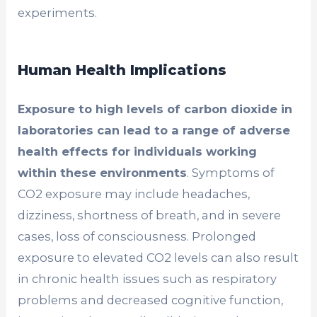
experiments.
Human Health Implications
Exposure to high levels of carbon dioxide in
laboratories can lead to a range of adverse
health effects for individuals working
within these environments
. Symptoms of
CO2 exposure may include headaches,
dizziness, shortness of breath, and in severe
cases, loss of consciousness. Prolonged
exposure to elevated CO2 levels can also result
in chronic health issues such as respiratory
problems and decreased cognitive function,