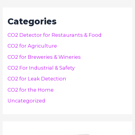
Categories
CO2 Detector for Restaurants & Food
CO2 for Agriculture
CO2 for Breweries & Wineries
CO2 For Industrial & Safety
CO2 for Leak Detection
CO2 for the Home
Uncategorized