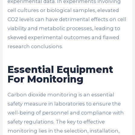
experimental data. In experiments involving
cell cultures or biological samples, elevated
CO2 levels can have detrimental effects on cell
viability and metabolic processes, leading to
skewed experimental outcomes and flawed
research conclusions.
Essential Equipment
For Monitoring
Carbon dioxide monitoring is an essential
safety measure in laboratories to ensure the
well-being of personnel and compliance with
safety regulations. The key to effective
monitoring lies in the selection, installation,