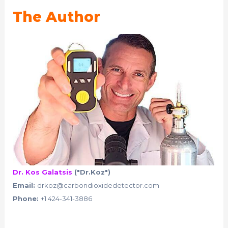
The Author
Dr. Kos Galatsis
("Dr.Koz")
Email:
drkoz@carbondioxidedetector.com
Phone:
+1 424-341-3886