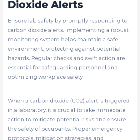
Dioxide Alerts
Ensure lab safety by promptly responding to
carbon dioxide alerts. Implementing a robust
monitoring system helps maintain a safe
environment, protecting against potential
hazards. Regular checks and swift action are
essential for safeguarding personnel and
optimizing workplace safety.
When a carbon dioxide (CO2) alert is triggered
in a laboratory, it is crucial to take immediate
action to mitigate potential risks and ensure
the safety of occupants. Proper emergency
protocols, mitigation strategies, and