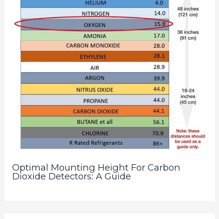
Optimal Mounting Height For Carbon
Dioxide Detectors: A Guide