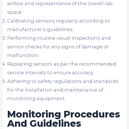
airflow and representative of the overall lab
space.
Calibrating sensors regularly according to
manufacturer’s guidelines.
Performing routine visual inspections and
sensor checks for any signs of damage or
malfunction.
Replacing sensors as per the recommended
service intervals to ensure accuracy.
Adhering to safety regulations and standards
for the installation and maintenance of
monitoring equipment.
Monitoring Procedures
And Guidelines