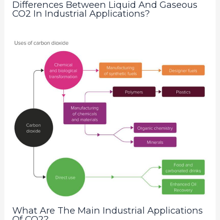
Differences Between Liquid And Gaseous
CO2 In Industrial Applications?
What Are The Main Industrial Applications
Of CO2?