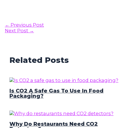
Post
←
Previous Post
navigation
Next Post
→
Related Posts
Is CO2 A Safe Gas To Use In Food
Packaging?
Why Do Restaurants Need CO2