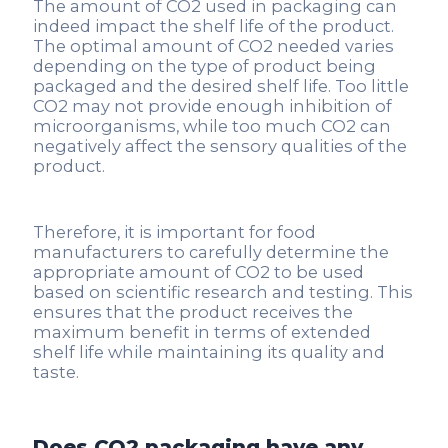
The amount of CO2 used in packaging can
indeed impact the shelf life of the product.
The optimal amount of CO2 needed varies
depending on the type of product being
packaged and the desired shelf life. Too little
CO2 may not provide enough inhibition of
microorganisms, while too much CO2 can
negatively affect the sensory qualities of the
product.
Therefore, it is important for food
manufacturers to carefully determine the
appropriate amount of CO2 to be used
based on scientific research and testing. This
ensures that the product receives the
maximum benefit in terms of extended
shelf life while maintaining its quality and
taste.
Does CO2 packaging have any