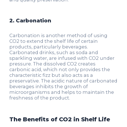
2. Carbonation
Carbonation is another method of using
CO2 to extend the shelf life of certain
products, particularly beverages.
Carbonated drinks, such as soda and
sparkling water, are infused with CO2 under
pressure. The dissolved CO2 creates
carbonic acid, which not only provides the
characteristic fizz but also acts as a
preservative. The acidic nature of carbonated
beverages inhibits the growth of
microorganisms and helps to maintain the
freshness of the product.
The Benefits of CO2 in Shelf Life