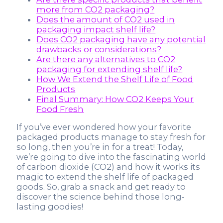
more from CO2 packaging?
Does the amount of CO2 used in
packaging impact shelf life?
Does CO2 packaging have any potential
drawbacks or considerations?
Are there any alternatives to CO2
packaging for extending shelf life?
How We Extend the Shelf Life of Food
Products
Final Summary: How CO2 Keeps Your
Food Fresh
If you’ve ever wondered how your favorite
packaged products manage to stay fresh for
so long, then you’re in for a treat! Today,
we’re going to dive into the fascinating world
of carbon dioxide (CO2) and how it works its
magic to extend the shelf life of packaged
goods. So, grab a snack and get ready to
discover the science behind those long-
lasting goodies!