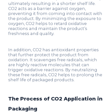
ultimately resulting in a shorter shelf life.
CO2 acts as a barrier against oxygen,
preventing it from coming into contact with
the product. By minimizing the exposure to
oxygen, CO2 helps to retard oxidative
reactions and maintain the product’s
freshness and quality.
In addition, CO2 has antioxidant properties
that further protect the product from
oxidation. It scavenges free radicals, which
are highly reactive molecules that can
trigger oxidative reactions. By neutralizing
these free radicals, CO2 helps to prolong the
shelf life of packaged products.
The Process of CO2 Application in
Packaging