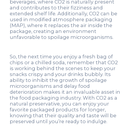
beverages, where CO2 is naturally present
and contributes to their fizziness and
extended shelf life. Additionally, CO2 can be
used in modified atmosphere packaging
(MAP), where it replaces the air inside the
package, creating an environment
unfavorable to spoilage microorganisms.
So, the next time you enjoy a fresh bag of
chips or a chilled soda, remember that CO2
is working behind the scenes to keep your
snacks crispy and your drinks bubbly. Its
ability to inhibit the growth of spoilage
microorganisms and delay food
deterioration makes it an invaluable asset in
the food packaging industry. With CO2 as a
natural preservative, you can enjoy your
favorite packaged products for longer,
knowing that their quality and taste will be
preserved until you’re ready to indulge.