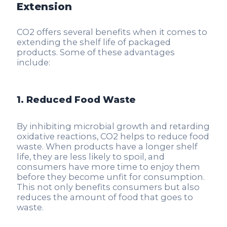
Extension
CO2 offers several benefits when it comes to
extending the shelf life of packaged
products. Some of these advantages
include:
1. Reduced Food Waste
By inhibiting microbial growth and retarding
oxidative reactions, CO2 helps to reduce food
waste. When products have a longer shelf
life, they are less likely to spoil, and
consumers have more time to enjoy them
before they become unfit for consumption.
This not only benefits consumers but also
reduces the amount of food that goes to
waste.