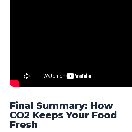
Final Summary: How
CO2 Keeps Your Food
Fresh