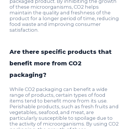
packaged product. By inhibiting the growth
of these microorganisms, CO2 helps
maintain the quality and freshness of the
product for a longer period of time, reducing
food waste and improving consumer
satisfaction.
Are there specific products that
benefit more from CO2
packaging?
While CO2 packaging can benefit a wide
range of products, certain types of food
items tend to benefit more from its use.
Perishable products, such as fresh fruits and
vegetables, seafood, and meat, are
particularly susceptible to spoilage due to
the activity of microorganisms. By using CO2