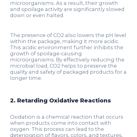
microorganisms. As a result, their growth
and spoilage activity are significantly slowed
down or even halted.
The presence of CO2 also lowers the pH level
within the package, making it more acidic.
This acidic environment further inhibits the
growth of spoilage-causing
microorganisms. By effectively reducing the
microbial load, CO2 helps to preserve the
quality and safety of packaged products for a
longer time.
2. Retarding Oxidative Reactions
Oxidation is a chemical reaction that occurs
when products come into contact with
oxygen. This process can lead to the
deterioration of flavors, colors, and textures,