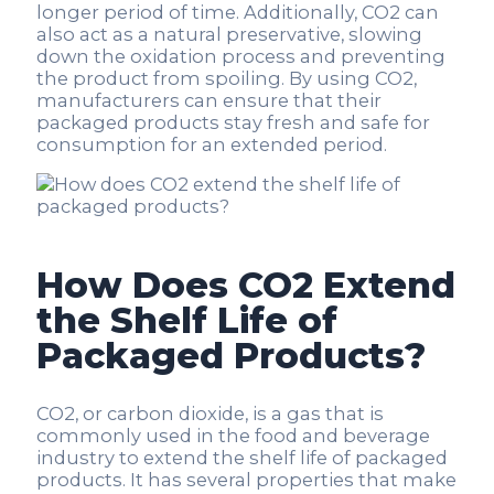
longer period of time. Additionally, CO2 can
also act as a natural preservative, slowing
down the oxidation process and preventing
the product from spoiling. By using CO2,
manufacturers can ensure that their
packaged products stay fresh and safe for
consumption for an extended period.
How Does CO2 Extend
the Shelf Life of
Packaged Products?
CO2, or carbon dioxide, is a gas that is
commonly used in the food and beverage
industry to extend the shelf life of packaged
products. It has several properties that make