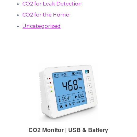
CO2 for Leak Detection
CO2 for the Home
Uncategorized