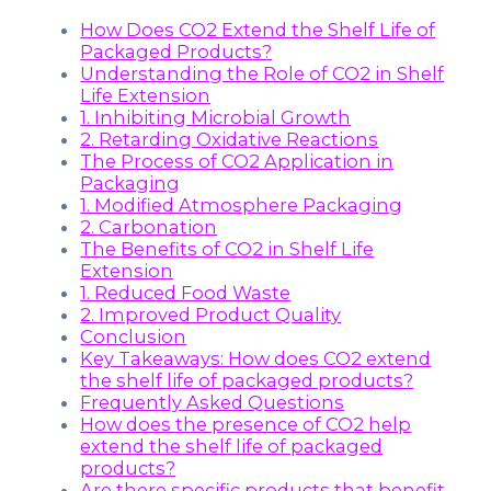
How Does CO2 Extend the Shelf Life of
Packaged Products?
Understanding the Role of CO2 in Shelf
Life Extension
1. Inhibiting Microbial Growth
2. Retarding Oxidative Reactions
The Process of CO2 Application in
Packaging
1. Modified Atmosphere Packaging
2. Carbonation
The Benefits of CO2 in Shelf Life
Extension
1. Reduced Food Waste
2. Improved Product Quality
Conclusion
Key Takeaways: How does CO2 extend
the shelf life of packaged products?
Frequently Asked Questions
How does the presence of CO2 help
extend the shelf life of packaged
products?
Are there specific products that benefit