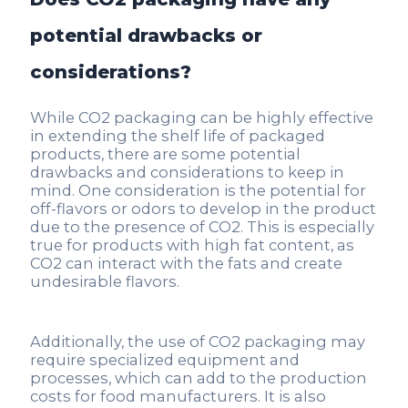
potential drawbacks or
considerations?
While CO2 packaging can be highly effective
in extending the shelf life of packaged
products, there are some potential
drawbacks and considerations to keep in
mind. One consideration is the potential for
off-flavors or odors to develop in the product
due to the presence of CO2. This is especially
true for products with high fat content, as
CO2 can interact with the fats and create
undesirable flavors.
Additionally, the use of CO2 packaging may
require specialized equipment and
processes, which can add to the production
costs for food manufacturers. It is also