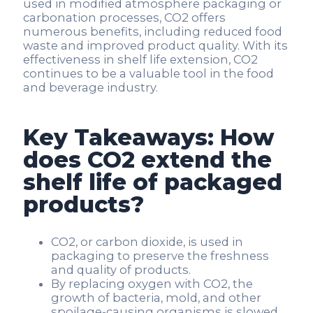
used in modified atmosphere packaging or
carbonation processes, CO2 offers
numerous benefits, including reduced food
waste and improved product quality. With its
effectiveness in shelf life extension, CO2
continues to be a valuable tool in the food
and beverage industry.
Key Takeaways: How
does CO2 extend the
shelf life of packaged
products?
CO2, or carbon dioxide, is used in
packaging to preserve the freshness
and quality of products.
By replacing oxygen with CO2, the
growth of bacteria, mold, and other
spoilage-causing organisms is slowed