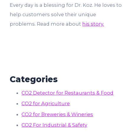
Every day is a blessing for Dr. Koz. He loves to
help customers solve their unique
problems. Read more about
his story.
Categories
CO2 Detector for Restaurants & Food
CO2 for Agriculture
CO2 for Breweries & Wineries
CO2 For Industrial & Safety