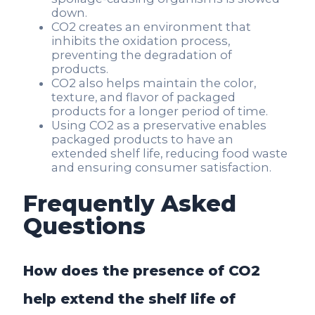
down.
CO2 creates an environment that
inhibits the oxidation process,
preventing the degradation of
products.
CO2 also helps maintain the color,
texture, and flavor of packaged
products for a longer period of time.
Using CO2 as a preservative enables
packaged products to have an
extended shelf life, reducing food waste
and ensuring consumer satisfaction.
Frequently Asked
Questions
How does the presence of CO2
help extend the shelf life of