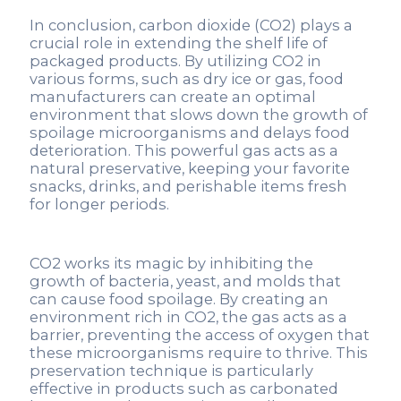
In conclusion, carbon dioxide (CO2) plays a
crucial role in extending the shelf life of
packaged products. By utilizing CO2 in
various forms, such as dry ice or gas, food
manufacturers can create an optimal
environment that slows down the growth of
spoilage microorganisms and delays food
deterioration. This powerful gas acts as a
natural preservative, keeping your favorite
snacks, drinks, and perishable items fresh
for longer periods.
CO2 works its magic by inhibiting the
growth of bacteria, yeast, and molds that
can cause food spoilage. By creating an
environment rich in CO2, the gas acts as a
barrier, preventing the access of oxygen that
these microorganisms require to thrive. This
preservation technique is particularly
effective in products such as carbonated