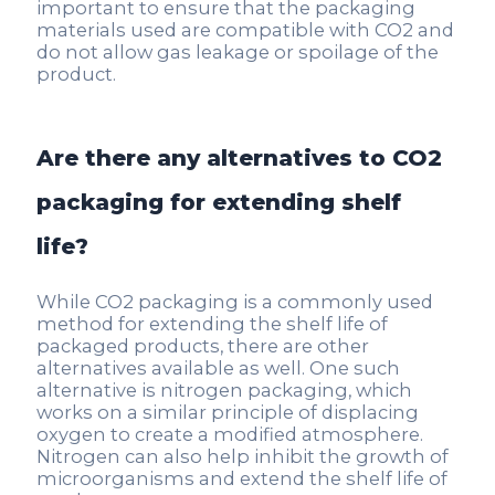
important to ensure that the packaging
materials used are compatible with CO2 and
do not allow gas leakage or spoilage of the
product.
Are there any alternatives to CO2
packaging for extending shelf
life?
While CO2 packaging is a commonly used
method for extending the shelf life of
packaged products, there are other
alternatives available as well. One such
alternative is nitrogen packaging, which
works on a similar principle of displacing
oxygen to create a modified atmosphere.
Nitrogen can also help inhibit the growth of
microorganisms and extend the shelf life of