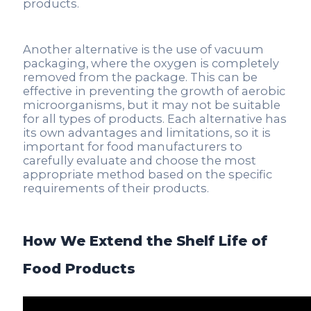
products.
Another alternative is the use of vacuum
packaging, where the oxygen is completely
removed from the package. This can be
effective in preventing the growth of aerobic
microorganisms, but it may not be suitable
for all types of products. Each alternative has
its own advantages and limitations, so it is
important for food manufacturers to
carefully evaluate and choose the most
appropriate method based on the specific
requirements of their products.
How We Extend the Shelf Life of
Food Products