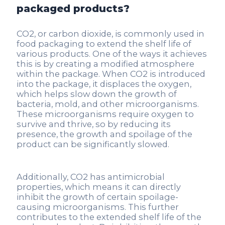
packaged products?
CO2, or carbon dioxide, is commonly used in
food packaging to extend the shelf life of
various products. One of the ways it achieves
this is by creating a modified atmosphere
within the package. When CO2 is introduced
into the package, it displaces the oxygen,
which helps slow down the growth of
bacteria, mold, and other microorganisms.
These microorganisms require oxygen to
survive and thrive, so by reducing its
presence, the growth and spoilage of the
product can be significantly slowed.
Additionally, CO2 has antimicrobial
properties, which means it can directly
inhibit the growth of certain spoilage-
causing microorganisms. This further
contributes to the extended shelf life of the