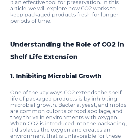
it an effective tool for preservation. In this
article, we will explore how CO2 works to
keep packaged products fresh for longer
periods of time.
Understanding the Role of CO2 in
Shelf Life Extension
1. Inhibiting Microbial Growth
One of the key ways CO2 extends the shelf
life of packaged products is by inhibiting
microbial growth. Bacteria, yeast, and molds
are common culprits of food spoilage, and
they thrive in environments with oxygen.
When CO2 is introduced into the packaging,
it displaces the oxygen and creates an
environment that is unfavorable for these