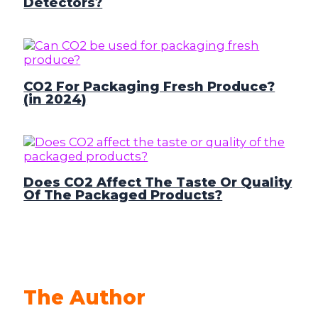
Detectors?
CO2 For Packaging Fresh Produce?
(in 2024)
Does CO2 Affect The Taste Or Quality
Of The Packaged Products?
The Author