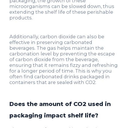
packaging, the growth of these
microorganisms can be slowed down, thus
extending the shelf life of these perishable
products.
Additionally, carbon dioxide can also be
effective in preserving carbonated
beverages. The gas helps maintain the
carbonation level by preventing the escape
of carbon dioxide from the beverage,
ensuring that it remains fizzy and refreshing
for a longer period of time. This is why you
often find carbonated drinks packaged in
containers that are sealed with CO2.
Does the amount of CO2 used in
packaging impact shelf life?