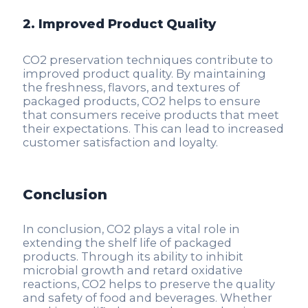
2. Improved Product Quality
CO2 preservation techniques contribute to
improved product quality. By maintaining
the freshness, flavors, and textures of
packaged products, CO2 helps to ensure
that consumers receive products that meet
their expectations. This can lead to increased
customer satisfaction and loyalty.
Conclusion
In conclusion, CO2 plays a vital role in
extending the shelf life of packaged
products. Through its ability to inhibit
microbial growth and retard oxidative
reactions, CO2 helps to preserve the quality
and safety of food and beverages. Whether