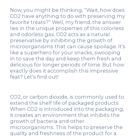
Now, you might be thinking, “Wait, how does
CO2 have anything to do with preserving my
favorite treats?” Well, my friend, the answer
lies in the unique properties of this colorless
and odorless gas. CO2 acts as a natural
preservative by inhibiting the growth of
microorganisms that can cause spoilage. It’s
like a superhero for your snacks, swooping
in to save the day and keep them fresh and
delicious for longer periods of time. But how
exactly does it accomplish this impressive
feat? Let’s find out!
CO2, or carbon dioxide, is commonly used to
extend the shelf life of packaged products.
When CO2 is introduced into the packaging,
it creates an environment that inhibits the
growth of bacteria and other
microorganisms. This helps to preserve the
quality and freshness of the product for a