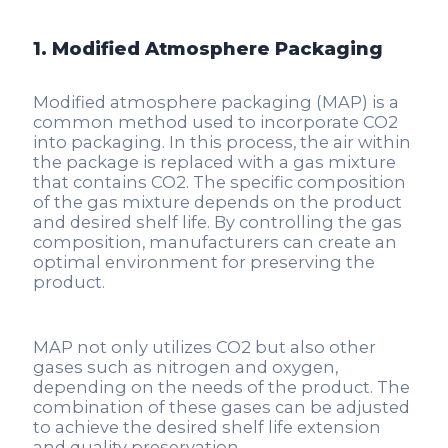
1. Modified Atmosphere Packaging
Modified atmosphere packaging (MAP) is a
common method used to incorporate CO2
into packaging. In this process, the air within
the package is replaced with a gas mixture
that contains CO2. The specific composition
of the gas mixture depends on the product
and desired shelf life. By controlling the gas
composition, manufacturers can create an
optimal environment for preserving the
product.
MAP not only utilizes CO2 but also other
gases such as nitrogen and oxygen,
depending on the needs of the product. The
combination of these gases can be adjusted
to achieve the desired shelf life extension
and quality preservation.