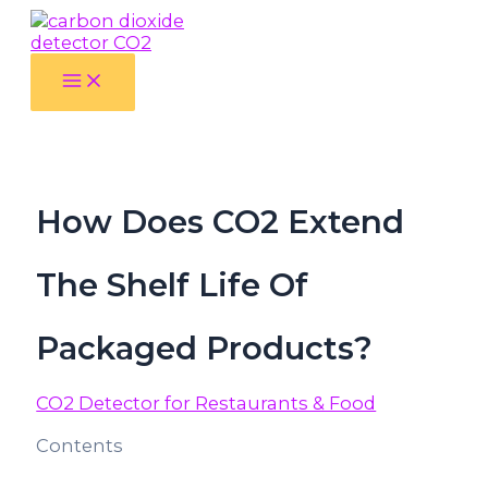
Skip
luckyjet
aviator bonus game
mosbet
https://mostbet-cazino.com/
to
content
Main
Menu
How Does CO2 Extend
The Shelf Life Of
Packaged Products?
CO2 Detector for Restaurants & Food
Contents