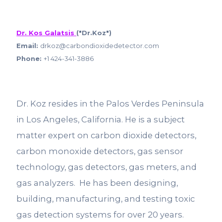
Dr. Kos Galatsis
("Dr.Koz")
Email:
drkoz@carbondioxidedetector.com
Phone:
+1 424-341-3886
Dr. Koz resides in the Palos Verdes Peninsula
in Los Angeles, California. He is a subject
matter expert on carbon dioxide detectors,
carbon monoxide detectors, gas sensor
technology, gas detectors, gas meters, and
gas analyzers. He has been designing,
building, manufacturing, and testing toxic
gas detection systems for over 20 years.