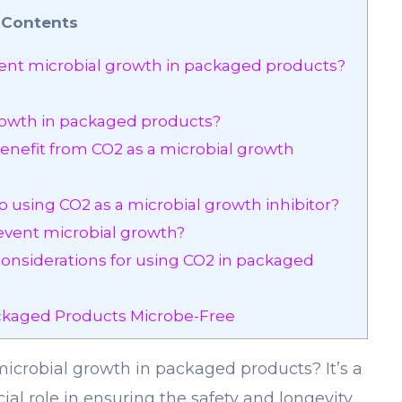
Contents
nt microbial growth in packaged products?
rowth in packaged products?
nefit from CO2 as a microbial growth
o using CO2 as a microbial growth inhibitor?
event microbial growth?
 considerations for using CO2 in packaged
kaged Products Microbe-Free
crobial growth in packaged products? It’s a
cial role in ensuring the safety and longevity