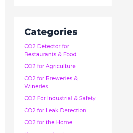
Categories
CO2 Detector for
Restaurants & Food
CO2 for Agriculture
CO2 for Breweries &
Wineries
CO2 For Industrial & Safety
CO2 for Leak Detection
CO2 for the Home