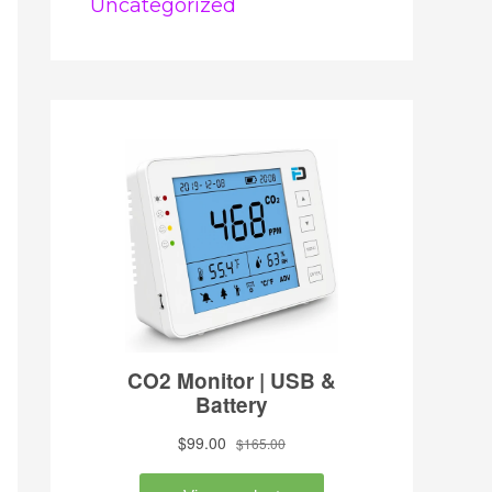
Uncategorized