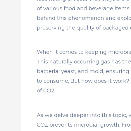
of various food and beverage items. I
behind this phenomenon and explor
preserving the quality of packaged 
When it comes to keeping microbial
This naturally occurring gas has the
bacteria, yeast, and mold, ensuring 
to consume. But how does it work? W
of CO2.
As we delve deeper into this topic
CO2 prevents microbial growth. From