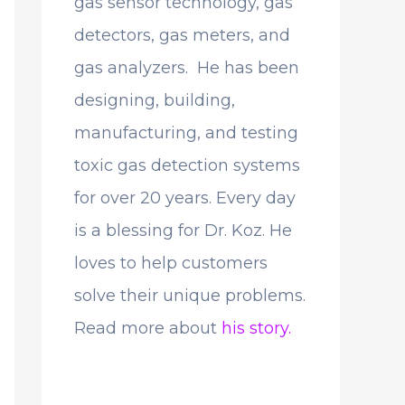
gas sensor technology, gas
detectors, gas meters, and
gas analyzers. He has been
designing, building,
manufacturing, and testing
toxic gas detection systems
for over 20 years. Every day
is a blessing for Dr. Koz. He
loves to help customers
solve their unique problems.
Read more about
his story.