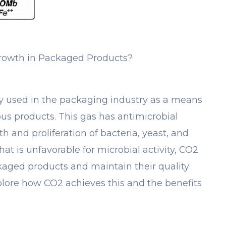
rowth in Packaged Products?
y used in the packaging industry as a means
ous products. This gas has antimicrobial
h and proliferation of bacteria, yeast, and
t is unfavorable for microbial activity, CO2
ckaged products and maintain their quality
explore how CO2 achieves this and the benefits