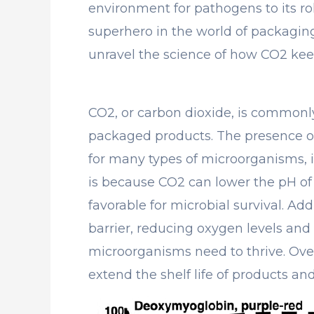
environment for pathogens to its rol
superhero in the world of packaging.
unravel the science of how CO2 ke
CO2, or carbon dioxide, is commonl
packaged products. The presence o
for many types of microorganisms, i
is because CO2 can lower the pH of 
favorable for microbial survival. Add
barrier, reducing oxygen levels and l
microorganisms need to thrive. Over
extend the shelf life of products and