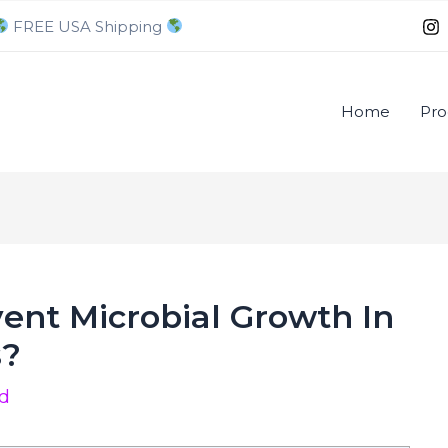
FREE USA Shipping
Home
Pro
ent Microbial Growth In
s?
od