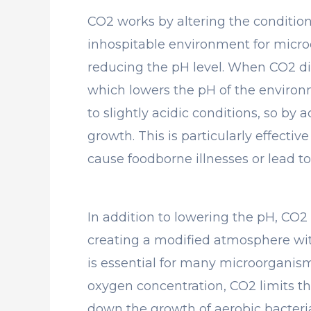
CO2 works by altering the conditio
inhospitable environment for microo
reducing the pH level. When CO2 dis
which lowers the pH of the environ
to slightly acidic conditions, so by 
growth. This is particularly effecti
cause foodborne illnesses or lead to
In addition to lowering the pH, CO2 
creating a modified atmosphere wit
is essential for many microorganism
oxygen concentration, CO2 limits the
down the growth of aerobic bacteria 