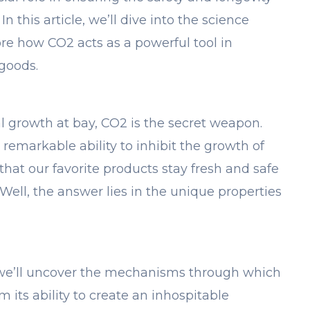
n this article, we’ll dive into the science
e how CO2 acts as a powerful tool in
goods.
 growth at bay, CO2 is the secret weapon.
 remarkable ability to inhibit the growth of
that our favorite products stay fresh and safe
ell, the answer lies in the unique properties
, we’ll uncover the mechanisms through which
 its ability to create an inhospitable