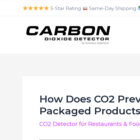
luckyjet
aviator bonus game
mosbet
https://mostbet-cazino.com/
Skip
5-Star Rating
Same-Day Shipping
to
content
How Does CO2 Prev
Packaged Product
CO2 Detector for Restaurants & Fo