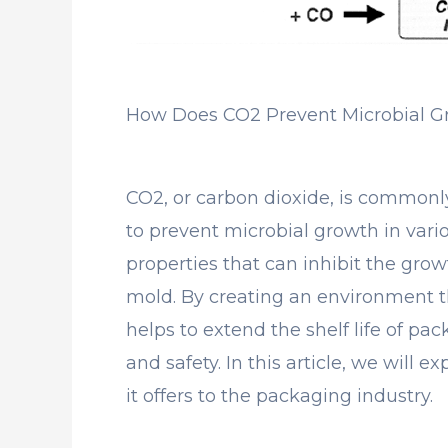
How Does CO2 Prevent Microbial G
CO2, or carbon dioxide, is commonl
to prevent microbial growth in vari
properties that can inhibit the growt
mold. By creating an environment tha
helps to extend the shelf life of pa
and safety. In this article, we will 
it offers to the packaging industry.