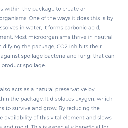
ns within the package to create an
rganisms. One of the ways it does this is by
solves in water, it forms carbonic acid,
ment. Most microorganisms thrive in neutral
acidifying the package, CO2 inhibits their
ve against spoilage bacteria and fungi that can
 product spoilage.
also acts as a natural preservative by
hin the package. It displaces oxygen, which
s to survive and grow. By reducing the
 availability of this vital element and slows
and mold. This is especially beneficial for