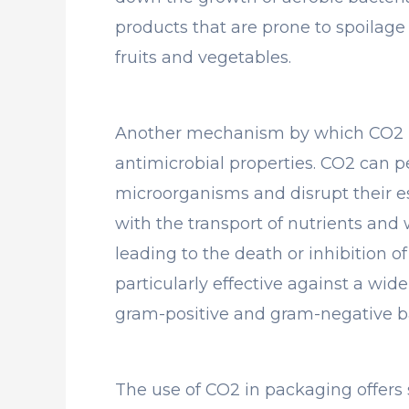
products that are prone to spoilage
fruits and vegetables.
Another mechanism by which CO2 pr
antimicrobial properties. CO2 can 
microorganisms and disrupt their es
with the transport of nutrients and
leading to the death or inhibition of 
particularly effective against a wi
gram-positive and gram-negative ba
The use of CO2 in packaging offers