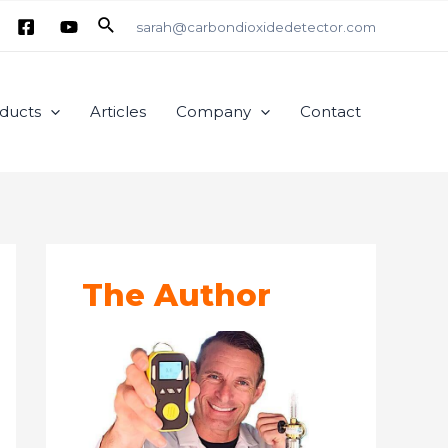
Search
sarah@carbondioxidedetector.com
ducts
Articles
Company
Contact
The Author