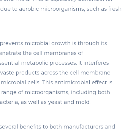
 due to aerobic microorganisms, such as fresh
events microbial growth is through its
penetrate the cell membranes of
sential metabolic processes. It interferes
 waste products across the cell membrane,
microbial cells. This antimicrobial effect is
de range of microorganisms, including both
cteria, as well as yeast and mold.
 several benefits to both manufacturers and