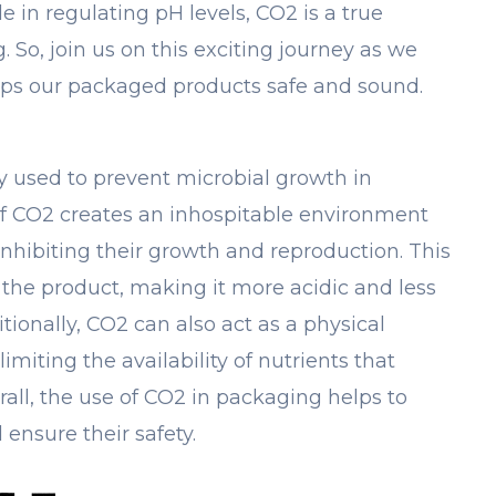
e in regulating pH levels, CO2 is a true
 So, join us on this exciting journey as we
eps our packaged products safe and sound.
y used to prevent microbial growth in
f CO2 creates an inhospitable environment
nhibiting their growth and reproduction. This
the product, making it more acidic and less
itionally, CO2 can also act as a physical
imiting the availability of nutrients that
all, the use of CO2 in packaging helps to
 ensure their safety.