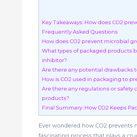
Key Takeaways: How does CO2 preve
Frequently Asked Questions
How does CO2 prevent microbial g
What types of packaged products be
inhibitor?
Are there any potential drawbacks t
How is CO2 used in packaging to pr
Are there any regulations or safety
products?
Final Summary: How CO2 Keeps Pac
Ever wondered how CO2 prevents mi
fascinating process that plays a cru