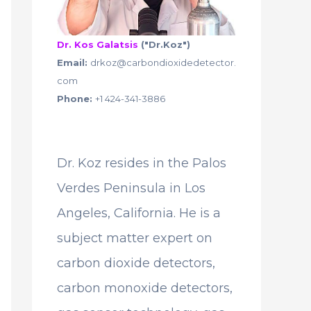
Dr. Kos Galatsis
("Dr.Koz")
Email:
drkoz@carbondioxidedetector.
com
Phone:
+1 424-341-3886
Dr. Koz resides in the Palos
Verdes Peninsula in Los
Angeles, California. He is a
subject matter expert on
carbon dioxide detectors,
carbon monoxide detectors,