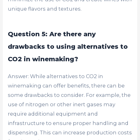
unique flavors and textures.
Question 5: Are there any
drawbacks to using alternatives to
CO2 in winemaking?
Answer: While alternatives to CO2 in
winemaking can offer benefits, there can be
some drawbacks to consider. For example, the
use of nitrogen or other inert gases may
require additional equipment and
infrastructure to ensure proper handling and
dispensing. This can increase production costs