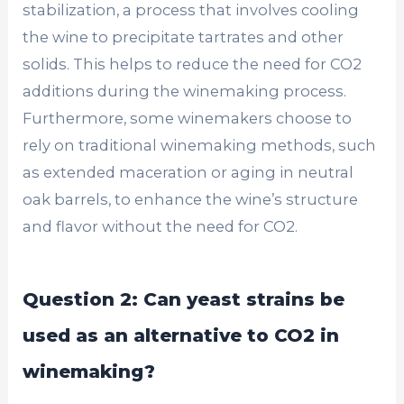
stabilization, a process that involves cooling
the wine to precipitate tartrates and other
solids. This helps to reduce the need for CO2
additions during the winemaking process.
Furthermore, some winemakers choose to
rely on traditional winemaking methods, such
as extended maceration or aging in neutral
oak barrels, to enhance the wine’s structure
and flavor without the need for CO2.
Question 2: Can yeast strains be
used as an alternative to CO2 in
winemaking?