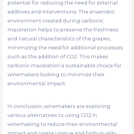
potential for reducing the need for external
additives and interventions. The anaerobic
environment created during carbonic
maceration helps to preserve the freshness
and natural characteristics of the grapes,
minimizing the need for additional processes
such as the addition of CO2. This makes
carbonic maceration a sustainable choice for
winemakers looking to minimize their
environmental impact.
In conclusion, winemakers are exploring
various alternatives to using CO2 in
winemaking to reduce their environmental
impact and create unique and high-quality