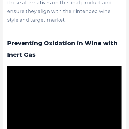
these alternatives on the final product and
ensure they align with their intended wine
style and target market.
Preventing Oxidation in Wine with
Inert Gas