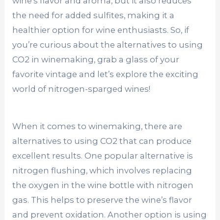
wine’s flavor and aroma, but it also reduces
the need for added sulfites, making it a
healthier option for wine enthusiasts. So, if
you’re curious about the alternatives to using
CO2 in winemaking, grab a glass of your
favorite vintage and let’s explore the exciting
world of nitrogen-sparged wines!
When it comes to winemaking, there are
alternatives to using CO2 that can produce
excellent results. One popular alternative is
nitrogen flushing, which involves replacing
the oxygen in the wine bottle with nitrogen
gas. This helps to preserve the wine’s flavor
and prevent oxidation. Another option is using