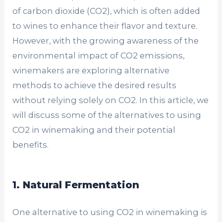
of carbon dioxide (CO2), which is often added
to wines to enhance their flavor and texture.
However, with the growing awareness of the
environmental impact of CO2 emissions,
winemakers are exploring alternative
methods to achieve the desired results
without relying solely on CO2. In this article, we
will discuss some of the alternatives to using
CO2 in winemaking and their potential
benefits.
1. Natural Fermentation
One alternative to using CO2 in winemaking is