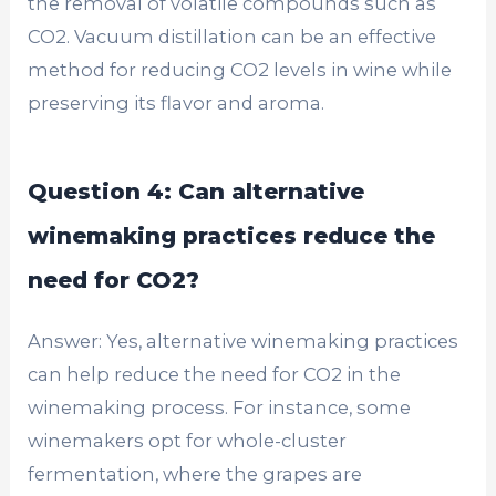
the removal of volatile compounds such as
CO2. Vacuum distillation can be an effective
method for reducing CO2 levels in wine while
preserving its flavor and aroma.
Question 4: Can alternative
winemaking practices reduce the
need for CO2?
Answer: Yes, alternative winemaking practices
can help reduce the need for CO2 in the
winemaking process. For instance, some
winemakers opt for whole-cluster
fermentation, where the grapes are