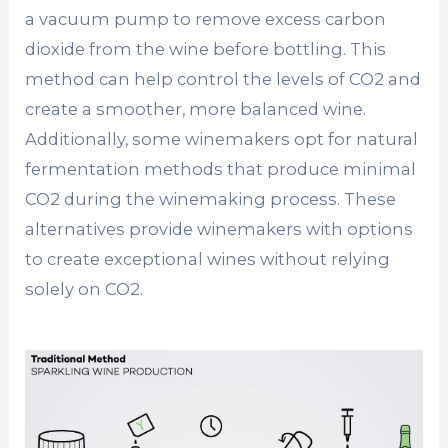
a vacuum pump to remove excess carbon
dioxide from the wine before bottling. This
method can help control the levels of CO2 and
create a smoother, more balanced wine.
Additionally, some winemakers opt for natural
fermentation methods that produce minimal
CO2 during the winemaking process. These
alternatives provide winemakers with options
to create exceptional wines without relying
solely on CO2.