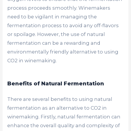
process proceeds smoothly. Winemakers
need to be vigilant in managing the
fermentation process to avoid any off-flavors
or spoilage. However, the use of natural
fermentation can be a rewarding and
environmentally friendly alternative to using
CO2 in winemaking.
Benefits of Natural Fermentation
There are several benefits to using natural
fermentation as an alternative to CO2 in
winemaking. Firstly, natural fermentation can
enhance the overall quality and complexity of