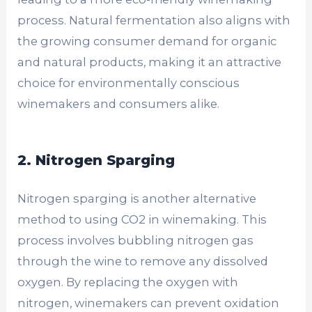
process. Natural fermentation also aligns with
the growing consumer demand for organic
and natural products, making it an attractive
choice for environmentally conscious
winemakers and consumers alike.
2. Nitrogen Sparging
Nitrogen sparging is another alternative
method to using CO2 in winemaking. This
process involves bubbling nitrogen gas
through the wine to remove any dissolved
oxygen. By replacing the oxygen with
nitrogen, winemakers can prevent oxidation