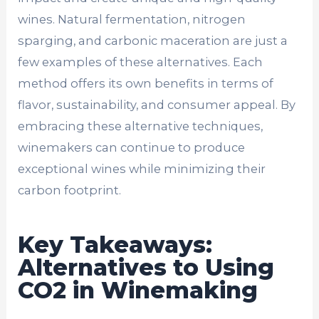
wines. Natural fermentation, nitrogen
sparging, and carbonic maceration are just a
few examples of these alternatives. Each
method offers its own benefits in terms of
flavor, sustainability, and consumer appeal. By
embracing these alternative techniques,
winemakers can continue to produce
exceptional wines while minimizing their
carbon footprint.
Key Takeaways:
Alternatives to Using
CO2 in Winemaking