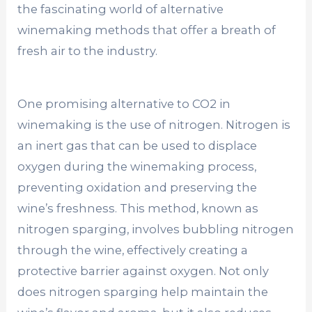
the fascinating world of alternative
winemaking methods that offer a breath of
fresh air to the industry.
One promising alternative to CO2 in
winemaking is the use of nitrogen. Nitrogen is
an inert gas that can be used to displace
oxygen during the winemaking process,
preventing oxidation and preserving the
wine’s freshness. This method, known as
nitrogen sparging, involves bubbling nitrogen
through the wine, effectively creating a
protective barrier against oxygen. Not only
does nitrogen sparging help maintain the