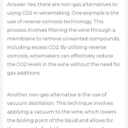
Answer: Yes, there are non-gas alternatives to
using CO2 in winemaking. One example is the
use of reverse osmosis technology. This
process involves filtering the wine through a
membrane to remove unwanted compounds,
including excess CO2. By utilizing reverse
osmosis, winemakers can effectively reduce
the CO2 levels in the wine without the need for
gas additions.
Another non-gas alternative is the use of
vacuum distillation. This technique involves
applying a vacuum to the wine, which lowers
the boiling point of the liquid and allows for