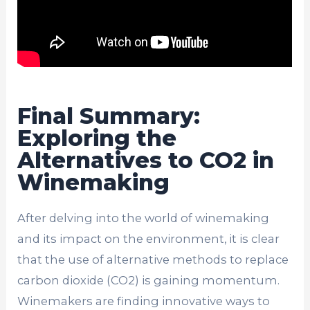
Final Summary:
Exploring the
Alternatives to CO2 in
Winemaking
After delving into the world of winemaking
and its impact on the environment, it is clear
that the use of alternative methods to replace
carbon dioxide (CO2) is gaining momentum.
Winemakers are finding innovative ways to