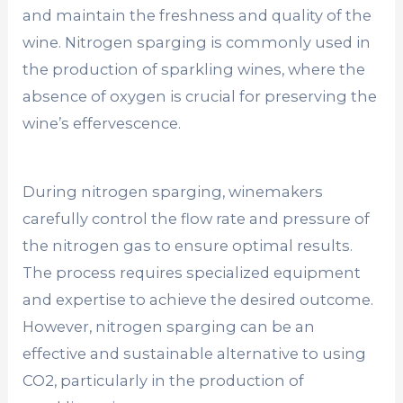
and maintain the freshness and quality of the
wine. Nitrogen sparging is commonly used in
the production of sparkling wines, where the
absence of oxygen is crucial for preserving the
wine’s effervescence.
During nitrogen sparging, winemakers
carefully control the flow rate and pressure of
the nitrogen gas to ensure optimal results.
The process requires specialized equipment
and expertise to achieve the desired outcome.
However, nitrogen sparging can be an
effective and sustainable alternative to using
CO2, particularly in the production of