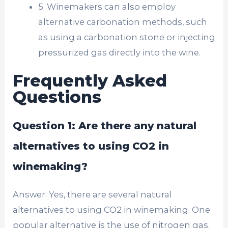
5. Winemakers can also employ
alternative carbonation methods, such
as using a carbonation stone or injecting
pressurized gas directly into the wine.
Frequently Asked
Questions
Question 1: Are there any natural
alternatives to using CO2 in
winemaking?
Answer: Yes, there are several natural
alternatives to using CO2 in winemaking. One
popular alternative is the use of nitrogen gas.