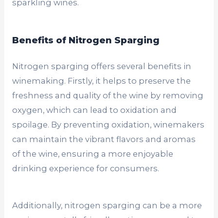
sparkling wines.
Benefits of Nitrogen Sparging
Nitrogen sparging offers several benefits in
winemaking. Firstly, it helps to preserve the
freshness and quality of the wine by removing
oxygen, which can lead to oxidation and
spoilage. By preventing oxidation, winemakers
can maintain the vibrant flavors and aromas
of the wine, ensuring a more enjoyable
drinking experience for consumers.
Additionally, nitrogen sparging can be a more