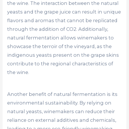
the wine. The interaction between the natural
yeasts and the grape juice can result in unique
flavors and aromas that cannot be replicated
through the addition of CO2. Additionally,
natural fermentation allows winemakers to
showcase the terroir of the vineyard, as the
indigenous yeasts present on the grape skins
contribute to the regional characteristics of
the wine.
Another benefit of natural fermentation is its
environmental sustainability. By relying on
natural yeasts, winemakers can reduce their
reliance on external additives and chemicals,
leading to a more eco-friendly winemaking