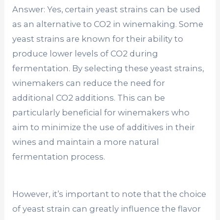
Answer: Yes, certain yeast strains can be used
as an alternative to CO2 in winemaking. Some
yeast strains are known for their ability to
produce lower levels of CO2 during
fermentation. By selecting these yeast strains,
winemakers can reduce the need for
additional CO2 additions. This can be
particularly beneficial for winemakers who
aim to minimize the use of additives in their
wines and maintain a more natural
fermentation process.
However, it’s important to note that the choice
of yeast strain can greatly influence the flavor