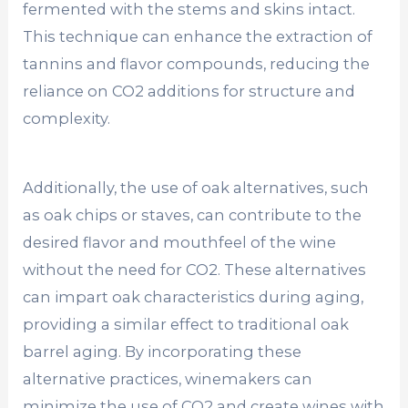
fermented with the stems and skins intact.
This technique can enhance the extraction of
tannins and flavor compounds, reducing the
reliance on CO2 additions for structure and
complexity.
Additionally, the use of oak alternatives, such
as oak chips or staves, can contribute to the
desired flavor and mouthfeel of the wine
without the need for CO2. These alternatives
can impart oak characteristics during aging,
providing a similar effect to traditional oak
barrel aging. By incorporating these
alternative practices, winemakers can
minimize the use of CO2 and create wines with