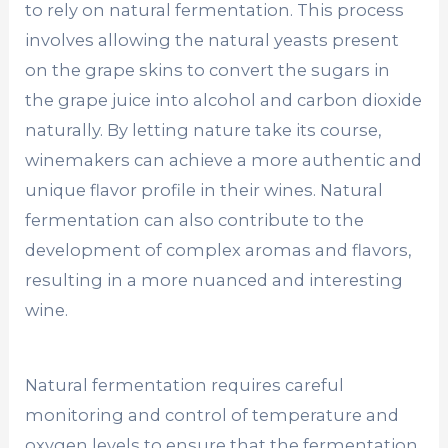
to rely on natural fermentation. This process
involves allowing the natural yeasts present
on the grape skins to convert the sugars in
the grape juice into alcohol and carbon dioxide
naturally. By letting nature take its course,
winemakers can achieve a more authentic and
unique flavor profile in their wines. Natural
fermentation can also contribute to the
development of complex aromas and flavors,
resulting in a more nuanced and interesting
wine.
Natural fermentation requires careful
monitoring and control of temperature and
oxygen levels to ensure that the fermentation