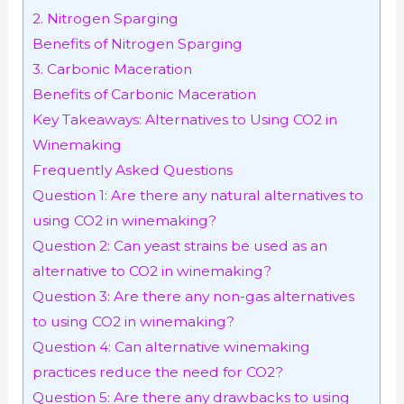
2. Nitrogen Sparging
Benefits of Nitrogen Sparging
3. Carbonic Maceration
Benefits of Carbonic Maceration
Key Takeaways: Alternatives to Using CO2 in
Winemaking
Frequently Asked Questions
Question 1: Are there any natural alternatives to
using CO2 in winemaking?
Question 2: Can yeast strains be used as an
alternative to CO2 in winemaking?
Question 3: Are there any non-gas alternatives
to using CO2 in winemaking?
Question 4: Can alternative winemaking
practices reduce the need for CO2?
Question 5: Are there any drawbacks to using