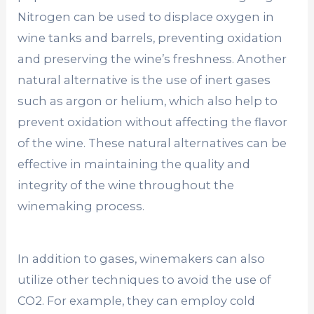
Nitrogen can be used to displace oxygen in
wine tanks and barrels, preventing oxidation
and preserving the wine’s freshness. Another
natural alternative is the use of inert gases
such as argon or helium, which also help to
prevent oxidation without affecting the flavor
of the wine. These natural alternatives can be
effective in maintaining the quality and
integrity of the wine throughout the
winemaking process.
In addition to gases, winemakers can also
utilize other techniques to avoid the use of
CO2. For example, they can employ cold