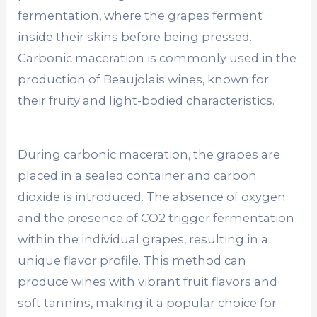
fermentation, where the grapes ferment
inside their skins before being pressed.
Carbonic maceration is commonly used in the
production of Beaujolais wines, known for
their fruity and light-bodied characteristics.
During carbonic maceration, the grapes are
placed in a sealed container and carbon
dioxide is introduced. The absence of oxygen
and the presence of CO2 trigger fermentation
within the individual grapes, resulting in a
unique flavor profile. This method can
produce wines with vibrant fruit flavors and
soft tannins, making it a popular choice for