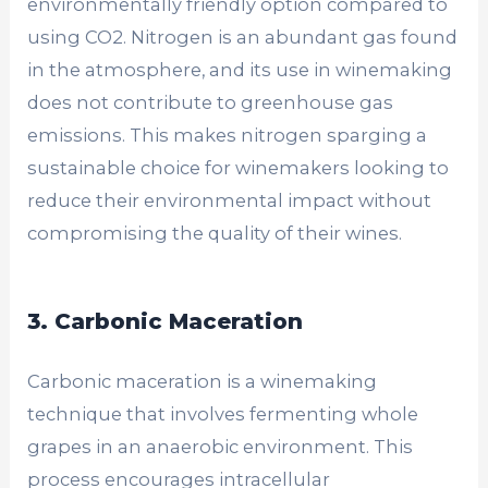
environmentally friendly option compared to
using CO2. Nitrogen is an abundant gas found
in the atmosphere, and its use in winemaking
does not contribute to greenhouse gas
emissions. This makes nitrogen sparging a
sustainable choice for winemakers looking to
reduce their environmental impact without
compromising the quality of their wines.
3. Carbonic Maceration
Carbonic maceration is a winemaking
technique that involves fermenting whole
grapes in an anaerobic environment. This
process encourages intracellular