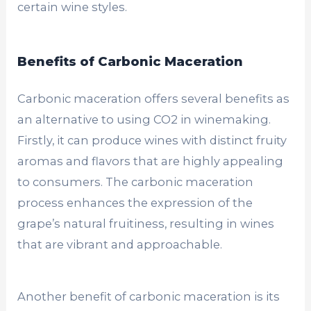
certain wine styles.
Benefits of Carbonic Maceration
Carbonic maceration offers several benefits as
an alternative to using CO2 in winemaking.
Firstly, it can produce wines with distinct fruity
aromas and flavors that are highly appealing
to consumers. The carbonic maceration
process enhances the expression of the
grape’s natural fruitiness, resulting in wines
that are vibrant and approachable.
Another benefit of carbonic maceration is its