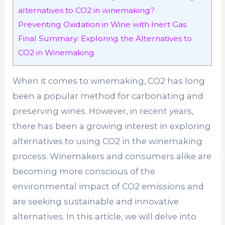
alternatives to CO2 in winemaking?
Preventing Oxidation in Wine with Inert Gas
Final Summary: Exploring the Alternatives to
CO2 in Winemaking
When it comes to winemaking, CO2 has long
been a popular method for carbonating and
preserving wines. However, in recent years,
there has been a growing interest in exploring
alternatives to using CO2 in the winemaking
process. Winemakers and consumers alike are
becoming more conscious of the
environmental impact of CO2 emissions and
are seeking sustainable and innovative
alternatives. In this article, we will delve into