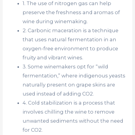
1. The use of nitrogen gas can help
preserve the freshness and aromas of
wine during winemaking.
2. Carbonic maceration is a technique
that uses natural fermentation in an
oxygen-free environment to produce
fruity and vibrant wines.
3. Some winemakers opt for “wild
fermentation,” where indigenous yeasts
naturally present on grape skins are
used instead of adding CO2.
4. Cold stabilization is a process that
involves chilling the wine to remove
unwanted sediments without the need
for CO2.