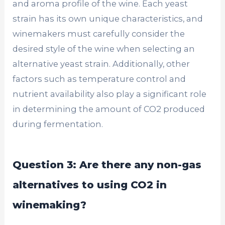
and aroma profile of the wine. Each yeast
strain has its own unique characteristics, and
winemakers must carefully consider the
desired style of the wine when selecting an
alternative yeast strain. Additionally, other
factors such as temperature control and
nutrient availability also play a significant role
in determining the amount of CO2 produced
during fermentation.
Question 3: Are there any non-gas
alternatives to using CO2 in
winemaking?