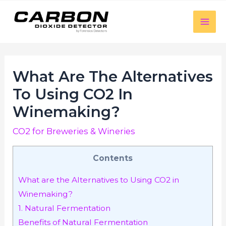
luckyjet
aviator bonus game
mosbet
https://mostbet-cazino.com/
Skip
to
Mai
content
Men
What Are The Alternatives
To Using CO2 In
Winemaking?
CO2 for Breweries & Wineries
Contents
What are the Alternatives to Using CO2 in
Winemaking?
1. Natural Fermentation
Benefits of Natural Fermentation