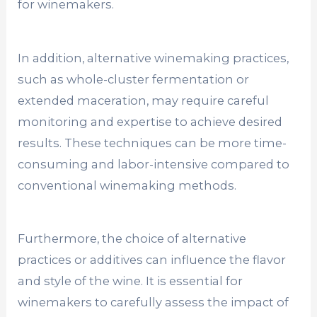
for winemakers.
In addition, alternative winemaking practices,
such as whole-cluster fermentation or
extended maceration, may require careful
monitoring and expertise to achieve desired
results. These techniques can be more time-
consuming and labor-intensive compared to
conventional winemaking methods.
Furthermore, the choice of alternative
practices or additives can influence the flavor
and style of the wine. It is essential for
winemakers to carefully assess the impact of