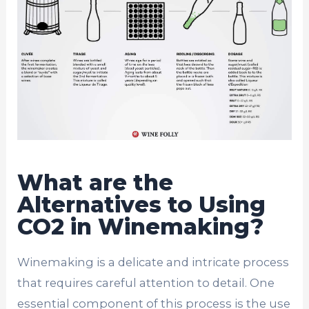
What are the
Alternatives to Using
CO2 in Winemaking?
Winemaking is a delicate and intricate process
that requires careful attention to detail. One
essential component of this process is the use