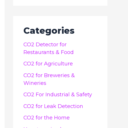
Categories
CO2 Detector for
Restaurants & Food
CO2 for Agriculture
CO2 for Breweries &
Wineries
CO2 For Industrial & Safety
CO2 for Leak Detection
CO2 for the Home