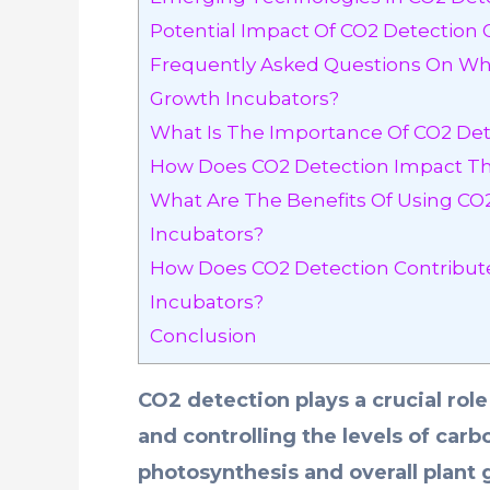
Potential Impact Of CO2 Detection 
Frequently Asked Questions On Wha
Growth Incubators?
What Is The Importance Of CO2 Det
How Does CO2 Detection Impact The
What Are The Benefits Of Using CO
Incubators?
How Does CO2 Detection Contribute 
Incubators?
Conclusion
CO2 detection plays a crucial rol
and controlling the levels of carb
photosynthesis and overall plant 