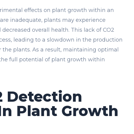
trimental effects on plant growth within an
 are inadequate, plants may experience
 decreased overall health. This lack of CO2
ess, leading to a slowdown in the production
r the plants. As a result, maintaining optimal
the full potential of plant growth within
2 Detection
In Plant Growth