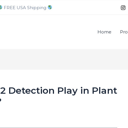
FREE USA Shipping
Home
Pro
 Detection Play in Plant
?