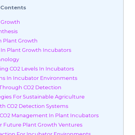
Contents
t Growth
nthesis
On Plant Growth
 In Plant Growth Incubators
hnology
ing CO2 Levels In Incubators
ems In Incubator Environments
y Through CO2 Detection
ies For Sustainable Agriculture
ith CO2 Detection Systems
t CO2 Management In Plant Incubators
r Future Plant Growth Ventures
ection For Incubator Environments