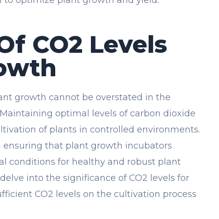
Of CO2 Levels
rowth
ant growth cannot be overstated in the
 Maintaining optimal levels of carbon dioxide
cultivation of plants in controlled environments.
in ensuring that plant growth incubators
l conditions for healthy and robust plant
 delve into the significance of CO2 levels for
ficient CO2 levels on the cultivation process