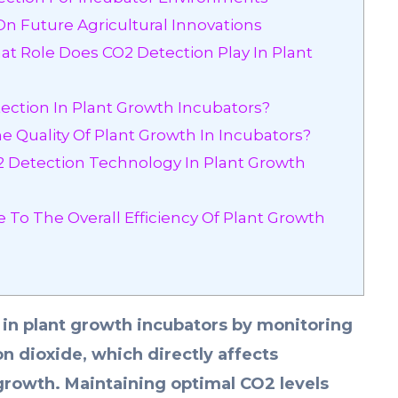
On Future Agricultural Innovations
t Role Does CO2 Detection Play In Plant
ection In Plant Growth Incubators?
 Quality Of Plant Growth In Incubators?
2 Detection Technology In Plant Growth
To The Overall Efficiency Of Plant Growth
e in plant growth incubators by monitoring
on dioxide, which directly affects
growth. Maintaining optimal CO2 levels