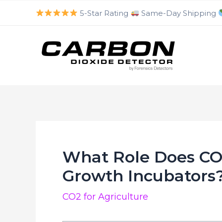
luckyjet
aviator bonus game
mosbet
https://mostbet-cazino.com/
Skip
5-Star Rating
Same-Day Shipping
to
content
What Role Does CO2
Growth Incubators
CO2 for Agriculture