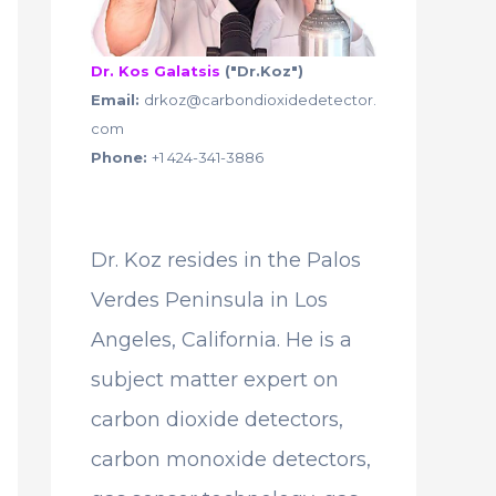
Dr. Kos Galatsis
("Dr.Koz")
Email:
drkoz@carbondioxidedetector.
com
Phone:
+1 424-341-3886
Dr. Koz resides in the Palos
Verdes Peninsula in Los
Angeles, California. He is a
subject matter expert on
carbon dioxide detectors,
carbon monoxide detectors,