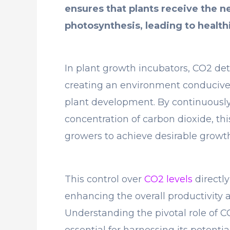
ensures that plants receive the n
photosynthesis, leading to health
In plant growth incubators, CO2 det
creating an environment conducive
plant development. By continuously
concentration of carbon dioxide, th
growers to achieve desirable growth
This control over
CO2 levels
directly
enhancing the overall productivity a
Understanding the pivotal role of C
essential for harnessing its potenti