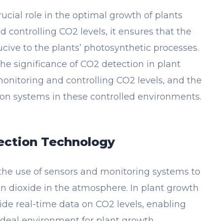
ucial role in the optimal growth of plants
 controlling CO2 levels, it ensures that the
ive to the plants’ photosynthetic processes.
 the significance of CO2 detection in plant
monitoring and controlling CO2 levels, and the
ion systems in these controlled environments.
ection Technology
the use of sensors and monitoring systems to
n dioxide in the atmosphere. In plant growth
ide real-time data on CO2 levels, enabling
ideal environment for plant growth.