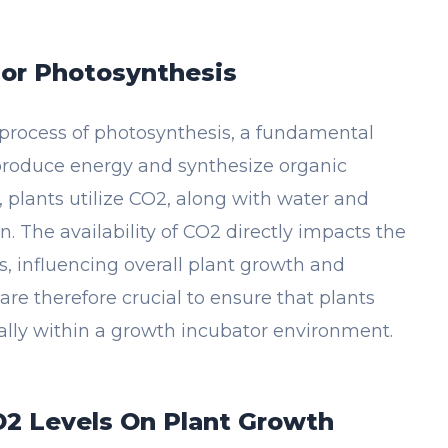
For Photosynthesis
 process of photosynthesis, a fundamental
roduce energy and synthesize organic
plants utilize CO2, along with water and
. The availability of CO2 directly impacts the
s, influencing overall plant growth and
e therefore crucial to ensure that plants
ally within a growth incubator environment.
O2 Levels On Plant Growth