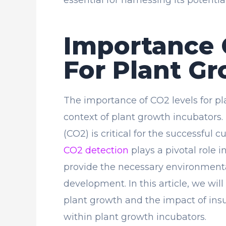
Importance 
For Plant G
The importance of CO2 levels for pl
context of plant growth incubators.
(CO2) is critical for the successful 
CO2 detection
plays a pivotal role 
provide the necessary environmenta
development. In this article, we will
plant growth and the impact of insuf
within plant growth incubators.