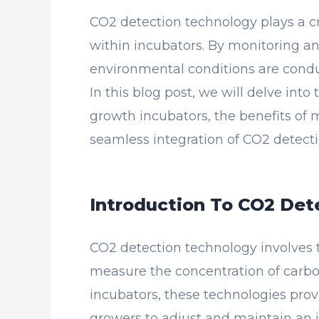
CO2 detection technology plays a cr
within incubators. By monitoring and
environmental conditions are conduc
In this blog post, we will delve into
growth incubators, the benefits of 
seamless integration of CO2 detect
Introduction To CO2 Det
CO2 detection technology involves 
measure the concentration of carbo
incubators, these technologies prov
growers to adjust and maintain an 