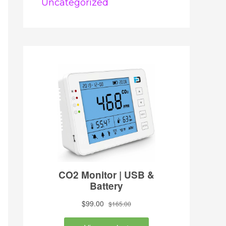
Uncategorized