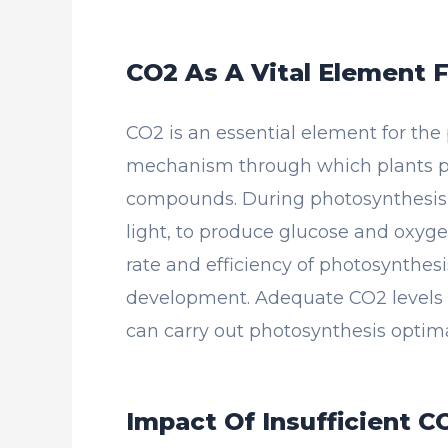
CO2 As A Vital Element 
CO2 is an essential element for the
mechanism through which plants p
compounds. During photosynthesis, 
light, to produce glucose and oxygen
rate and efficiency of photosynthesi
development. Adequate CO2 levels ar
can carry out photosynthesis optim
Impact Of Insufficient C