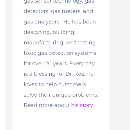
gas sensor technology, gas
detectors, gas meters, and
gas analyzers. He has been
designing, building,
manufacturing, and testing
toxic gas detection systems
for over 20 years. Every day
is a blessing for Dr. Koz. He
loves to help customers
solve their unique problems.
Read more about
his story.