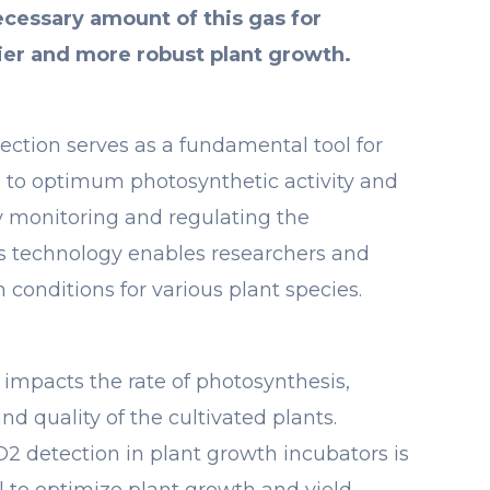
ecessary amount of this gas for
ier and more robust plant growth.
ection serves as a fundamental tool for
 to optimum photosynthetic activity and
 monitoring and regulating the
is technology enables researchers and
 conditions for various plant species.
 impacts the rate of photosynthesis,
nd quality of the cultivated plants.
O2 detection in plant growth incubators is
al to optimize plant growth and yield.