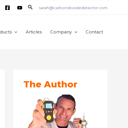
Search
sarah@carbondioxidedetector.com
ducts
Articles
Company
Contact
The Author