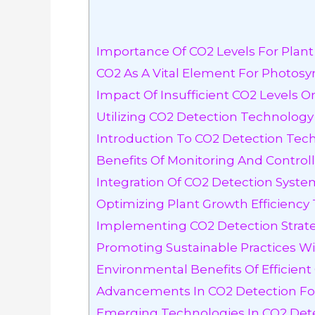
Importance Of CO2 Levels For Plan
CO2 As A Vital Element For Photosy
Impact Of Insufficient CO2 Levels 
Utilizing CO2 Detection Technology
Introduction To CO2 Detection Tec
Benefits Of Monitoring And Controll
Integration Of CO2 Detection Syst
Optimizing Plant Growth Efficienc
Implementing CO2 Detection Strateg
Promoting Sustainable Practices W
Environmental Benefits Of Efficien
Advancements In CO2 Detection Fo
Emerging Technologies In CO2 Det