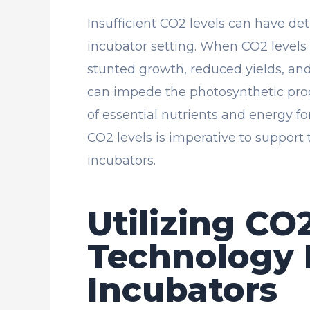
Insufficient CO2 levels can have de
incubator setting. When CO2 levels
stunted growth, reduced yields, and
can impede the photosynthetic proc
of essential nutrients and energy fo
CO2 levels is imperative to support 
incubators.
Utilizing CO
Technology 
Incubators